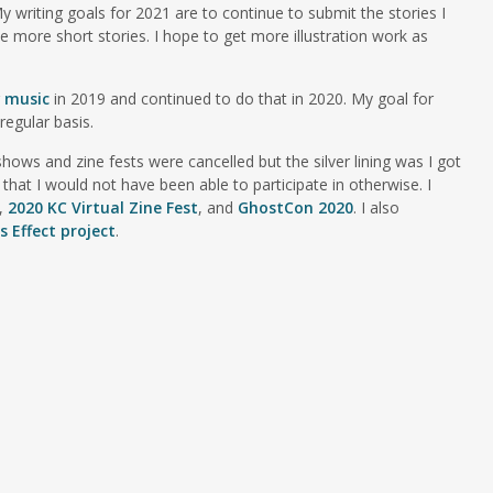
My writing goals for 2021 are to continue to submit the stories I
ve more short stories. I hope to get more illustration work as
g
music
in 2019 and continued to do that in 2020. My goal for
regular basis.
ows and zine fests were cancelled but the silver lining was I got
 that I would not have been able to participate in otherwise. I
,
2020 KC Virtual Zine Fest
, and
GhostCon 2020
. I also
 Effect project
.