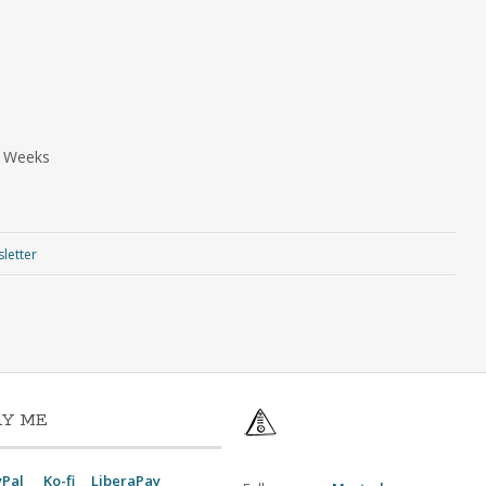
a Weeks
letter
AY ME
yPal
Ko-fi
LiberaPay