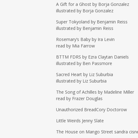
A Gift for a Ghost by Borja Gonzalez
illustrated by Borja Gonzalez
Super Tokyoland by Benjamin Reiss
illustrated by Benjamin Reiss
Rosemary’s Baby by Ira Levin
read by Mia Farrow
BTTM FDRS by Ezra Claytan Daniels
illustrated by Ben Passmore
Sacred Heart by Liz Suburbia
illustrated by Liz Suburbia
The Song of Achilles by Madeline Miller
read by Frazer Douglas
Unauthorized BreadCory Doctorow
Little Weirds Jenny Slate
The House on Mango Street sandra cisn