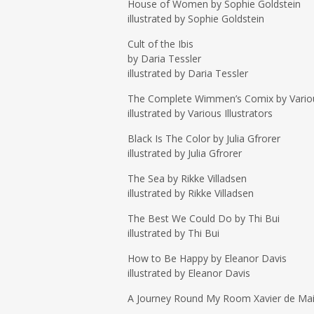
House of Women by Sophie Goldstein
illustrated by Sophie Goldstein
Cult of the Ibis
by Daria Tessler
illustrated by Daria Tessler
The Complete Wimmen’s Comix by Vario
illustrated by Various Illustrators
Black Is The Color by Julia Gfrorer
illustrated by Julia Gfrorer
The Sea by Rikke Villadsen
illustrated by Rikke Villadsen
The Best We Could Do by Thi Bui
illustrated by Thi Bui
How to Be Happy by Eleanor Davis
illustrated by Eleanor Davis
A Journey Round My Room Xavier de Mai