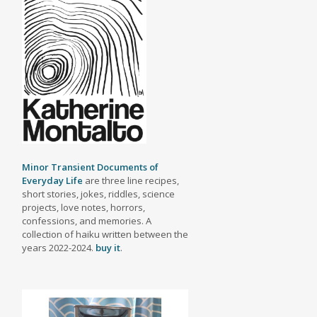
Minor Transient Documents of
Everyday Life
are three line recipes,
short stories, jokes, riddles, science
projects, love notes, horrors,
confessions, and memories. A
collection of haiku written between the
years 2022-2024.
buy it
.