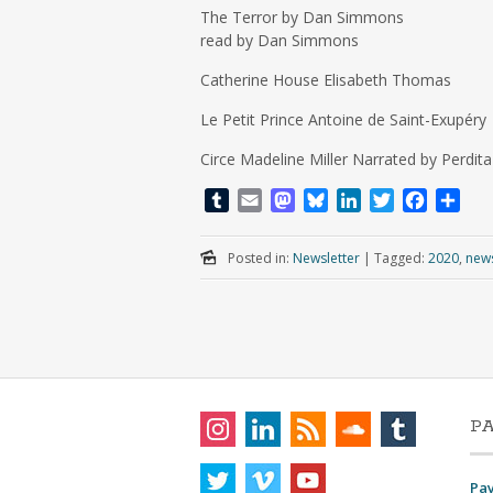
The Terror by Dan Simmons
read by Dan Simmons
Catherine House Elisabeth Thomas
Le Petit Prince Antoine de Saint-Exupéry
Circe Madeline Miller Narrated by Perdit
T
E
M
B
L
T
F
S
u
m
a
l
i
w
a
h
m
a
s
u
n
i
c
a
Posted in:
Newsletter
|
Tagged:
2020
,
news
b
i
t
e
k
t
e
r
l
l
o
s
e
t
b
e
r
d
k
d
e
o
o
y
I
r
o
n
n
k
P
Pa