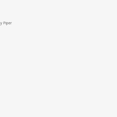
y Piper