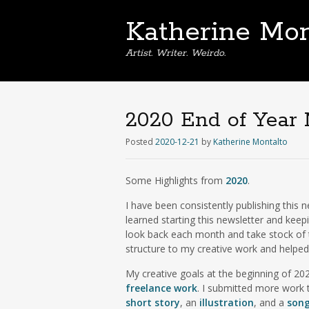
Katherine Mon
Artist. Writer. Weirdo.
2020 End of Year 
Posted
2020-12-21
by
Katherine Montalto
Some Highlights from
2020
.
I have been consistently publishing this 
learned starting this newsletter and keep
look back each month and take stock of th
structure to my creative work and help
My creative goals at the beginning of 2
freelance work
. I submitted more work t
short story
, an
illustration
, and a
son