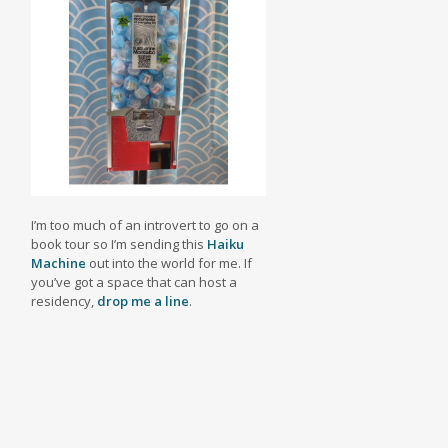
I’m too much of an introvert to go on a
book tour so I’m sending this
Haiku
Machine
out into the world for me. If
you’ve got a space that can host a
residency,
drop me a line
.