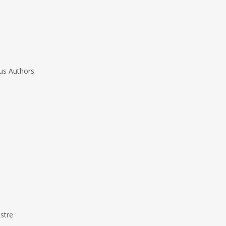
us Authors
stre