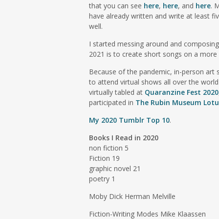
that you can see
here
,
here
, and
here
. 
have already written and write at least fi
well.
I started messing around and composin
2021 is to create short songs on a more 
Because of the pandemic, in-person art sh
to attend virtual shows all over the world
virtually tabled at
Quaranzine Fest 2020
participated in
The Rubin Museum Lotus
My 2020 Tumblr Top 10
.
Books I Read in 2020
non fiction 5
Fiction 19
graphic novel 21
poetry 1
Moby Dick Herman Melville
Fiction-Writing Modes Mike Klaassen