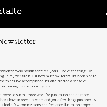
talto
i
t
Newsletter
t
newsletter every month for three years. One of the things I’ve
t
ing up my website is just how much we forget. It’s been nice to
e things I’ve accomplished. It’s also created a sense of
ed me manage and maintain goals.
020 were to submit more work for publication and do more
han I have in previous years and got a few things published, A
g
. I had a few commissions and freelance illustration projects