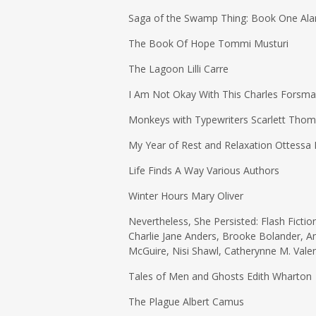
Saga of the Swamp Thing: Book One Alan 
The Book Of Hope Tommi Musturi
The Lagoon Lilli Carre
I Am Not Okay With This Charles Forsm
Monkeys with Typewriters Scarlett Tho
My Year of Rest and Relaxation Ottessa
Life Finds A Way Various Authors
Winter Hours Mary Oliver
Nevertheless, She Persisted: Flash Fictio
Charlie Jane Anders, Brooke Bolander, 
McGuire, Nisi Shawl, Catherynne M. Vale
Tales of Men and Ghosts Edith Wharton
The Plague Albert Camus