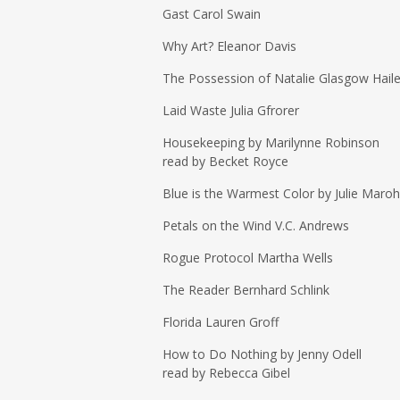
Gast Carol Swain
Why Art? Eleanor Davis
The Possession of Natalie Glasgow Haile
Laid Waste Julia Gfrorer
Housekeeping by Marilynne Robinson
read by Becket Royce
Blue is the Warmest Color by Julie Maroh
Petals on the Wind V.C. Andrews
Rogue Protocol Martha Wells
The Reader Bernhard Schlink
Florida Lauren Groff
How to Do Nothing by Jenny Odell
read by Rebecca Gibel