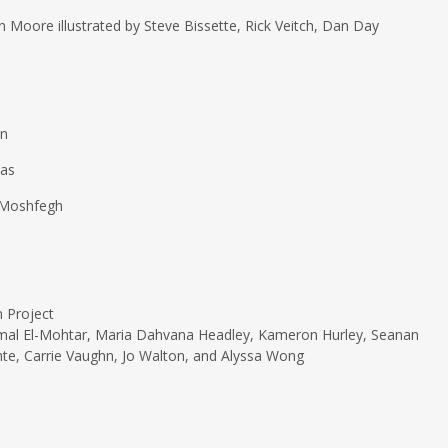
Moore illustrated by Steve Bissette, Rick Veitch, Dan Day
an
mas
 Moshfegh
n Project
Amal El-Mohtar, Maria Dahvana Headley, Kameron Hurley, Seanan
nte, Carrie Vaughn, Jo Walton, and Alyssa Wong