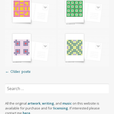
←
Older posts
Posts
Search
navigation
for:
All the original
artwork
,
writing
, and
music
on this website is
available for purchase and for
licensing
. If interested please
contact me
here
.