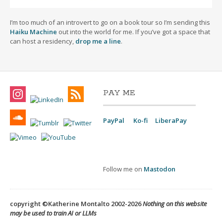
I’m too much of an introvert to go on a book tour so I’m sending this
Haiku Machine
out into the world for me. If you’ve got a space that
can host a residency,
drop me a line
.
PAY ME
PayPal
Ko-fi
LiberaPay
Follow me on
Mastodon
copyright ©Katherine Montalto 2002-2026
Nothing on this website
may be used to train AI or LLMs