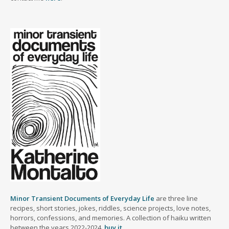
Minor Transient Documents of Everyday Life
are three line
recipes, short stories, jokes, riddles, science projects, love notes,
horrors, confessions, and memories. A collection of haiku written
between the years 2022-2024.
buy it
.