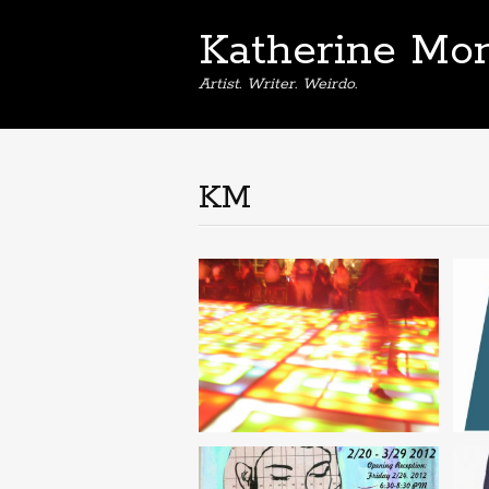
Katherine Mon
Artist. Writer. Weirdo.
KM