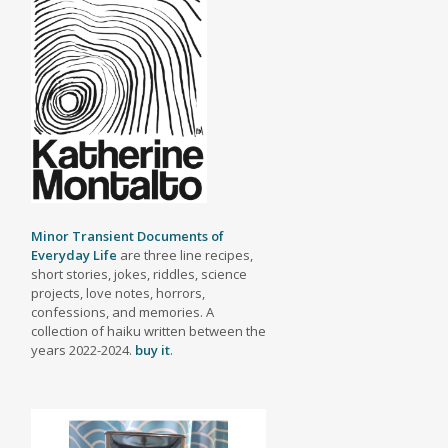
Minor Transient Documents of
Everyday Life
are three line recipes,
short stories, jokes, riddles, science
projects, love notes, horrors,
confessions, and memories. A
collection of haiku written between the
years 2022-2024.
buy it
.