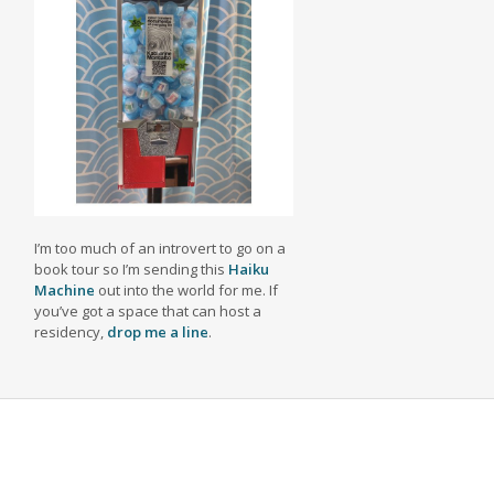
I’m too much of an introvert to go on a
book tour so I’m sending this
Haiku
Machine
out into the world for me. If
you’ve got a space that can host a
residency,
drop me a line
.