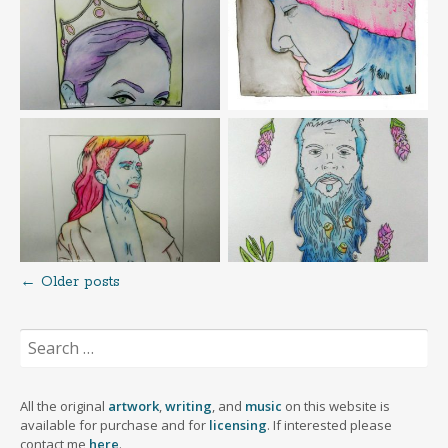
←
Older posts
Posts
Search
navigation
for:
All the original
artwork
,
writing
, and
music
on this website is
available for purchase and for
licensing
. If interested please
contact me
here
.