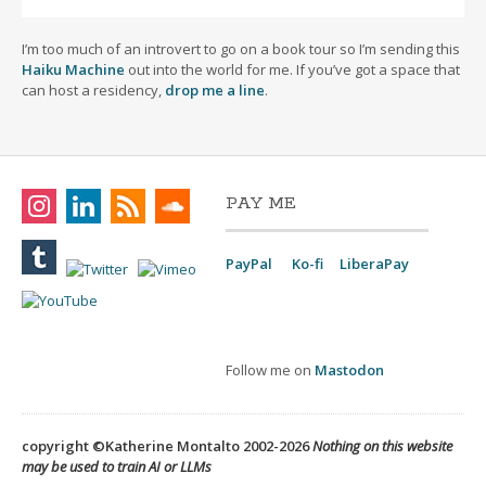
I’m too much of an introvert to go on a book tour so I’m sending this
Haiku Machine
out into the world for me. If you’ve got a space that
can host a residency,
drop me a line
.
PAY ME
PayPal
Ko-fi
LiberaPay
Follow me on
Mastodon
copyright ©Katherine Montalto 2002-2026
Nothing on this website
may be used to train AI or LLMs