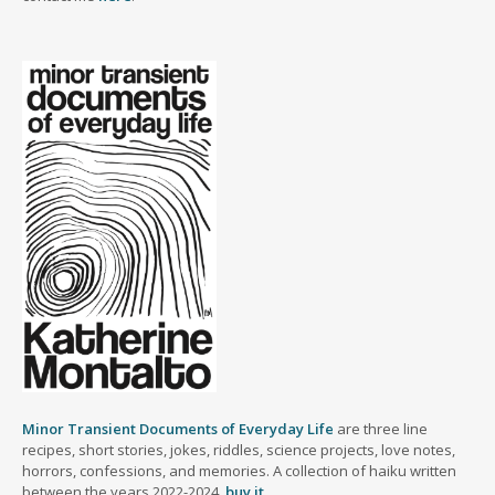
Minor Transient Documents of Everyday Life
are three line
recipes, short stories, jokes, riddles, science projects, love notes,
horrors, confessions, and memories. A collection of haiku written
between the years 2022-2024.
buy it
.