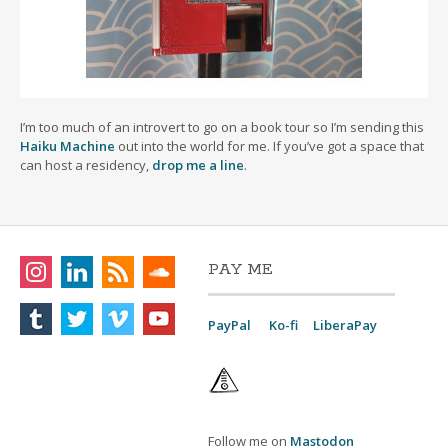
I’m too much of an introvert to go on a book tour so I’m sending this
Haiku Machine
out into the world for me. If you’ve got a space that
can host a residency,
drop me a line
.
PAY ME
PayPal
Ko-fi
LiberaPay
Follow me on
Mastodon