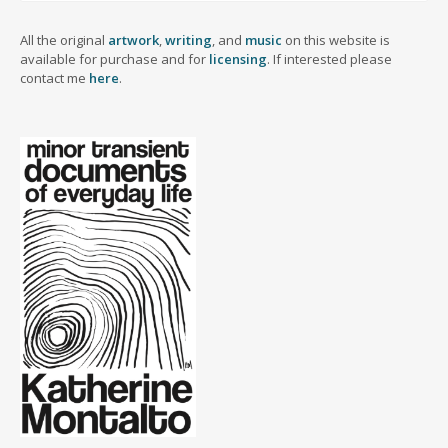
All the original
artwork
,
writing
, and
music
on this website is
available for purchase and for
licensing
. If interested please
contact me
here
.