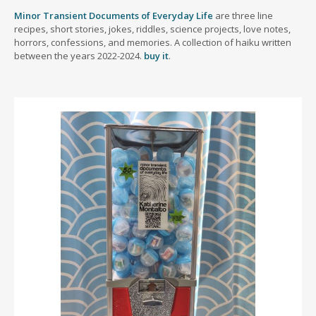
Minor Transient Documents of Everyday Life
are three line
recipes, short stories, jokes, riddles, science projects, love notes,
horrors, confessions, and memories. A collection of haiku written
between the years 2022-2024.
buy it
.