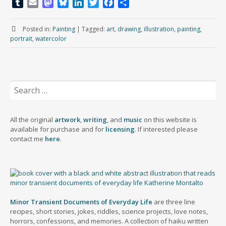
T
E
M
B
L
T
F
S
u
m
a
l
i
w
a
h
m
a
s
u
n
i
c
a
Posted in:
Painting
|
Tagged:
art
,
drawing
,
illustration
,
painting
,
b
i
t
e
k
t
e
r
portrait
,
watercolor
l
l
o
s
e
t
b
e
r
d
k
d
e
o
o
y
I
r
o
n
n
k
Search
for:
All the original
artwork
,
writing
, and
music
on this website is
available for purchase and for
licensing
. If interested please
contact me
here
.
Minor Transient Documents of Everyday Life
are three line
recipes, short stories, jokes, riddles, science projects, love notes,
horrors, confessions, and memories. A collection of haiku written