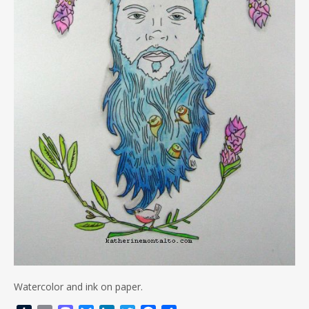
Watercolor and ink on paper.