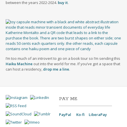
between the years 2022-2024.
buy it
.
I’m too much of an introvert to go on a book tour so I’m sending this
Haiku Machine
out into the world for me. If you’ve got a space that
can host a residency,
drop me a line
.
PAY ME
PayPal
Ko-fi
LiberaPay