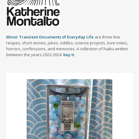
Minor Transient Documents of Everyday Life
are three line
recipes, short stories, jokes, riddles, science projects, love notes,
horrors, confessions, and memories. A collection of haiku written
between the years 2022-2024.
buy it
.