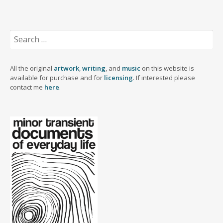
r
d
k
d
e
o
o
y
I
r
o
n
n
k
Search
for:
All the original
artwork
,
writing
, and
music
on this website is
available for purchase and for
licensing
. If interested please
contact me
here
.