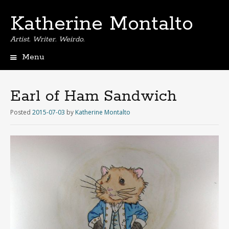
Katherine Montalto
Artist. Writer. Weirdo.
Menu
S
k
i
Earl of Ham Sandwich
p
t
Posted
2015-07-03
by
Katherine Montalto
o
c
o
n
t
e
n
t