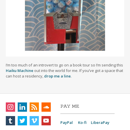
I’m too much of an introvert to go on a book tour so I’m sending this
Haiku Machine
out into the world for me. If you’ve got a space that
can host a residency,
drop me a line
.
PAY ME
PayPal
Ko-fi
LiberaPay