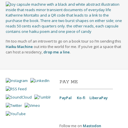
I’m too much of an introvert to go on a book tour so I’m sending this
Haiku Machine
out into the world for me. If you’ve got a space that
can host a residency,
drop me a line
.
PAY ME
PayPal
Ko-fi
LiberaPay
Follow me on
Mastodon