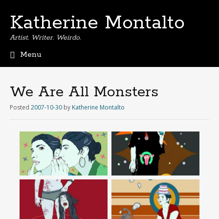
Katherine Montalto
Artist. Writer. Weirdo.
Menu
S
k
i
We Are All Monsters
p
t
Posted
2007-10-30
by
Katherine Montalto
o
c
o
n
t
e
n
t