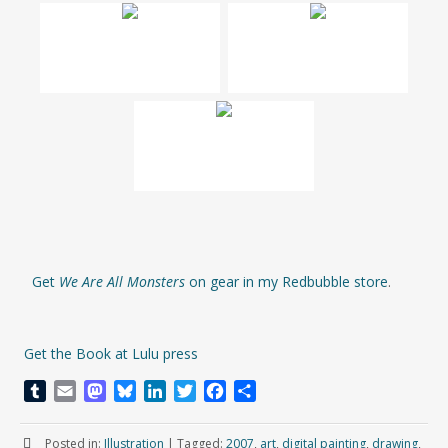
Get
We Are All Monsters
on gear in my Redbubble store
.
Get the Book at Lulu press
T
E
M
B
L
T
F
S
u
m
a
l
i
w
a
h
m
a
s
u
n
i
c
a
Posted in:
Illustration
|
Tagged:
2007
,
art
,
digital painting
,
drawing
,