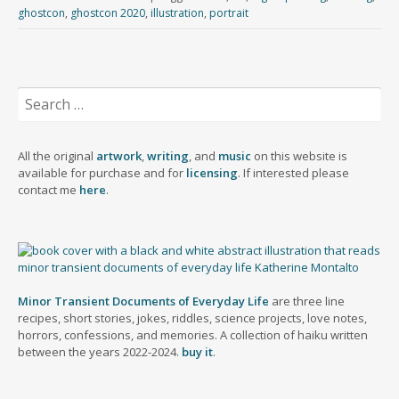
b
i
t
e
k
t
e
r
ghostcon
,
ghostcon 2020
,
illustration
,
portrait
l
l
o
s
e
t
b
e
r
d
k
d
e
o
o
y
I
r
o
n
n
k
Search
for:
All the original
artwork
,
writing
, and
music
on this website is
available for purchase and for
licensing
. If interested please
contact me
here
.
Minor Transient Documents of Everyday Life
are three line
recipes, short stories, jokes, riddles, science projects, love notes,
horrors, confessions, and memories. A collection of haiku written
between the years 2022-2024.
buy it
.