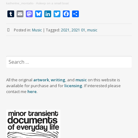
katherine_montalto
·
Asleep on a small boat
T
E
M
B
L
T
F
S
u
m
a
l
i
w
a
h
m
a
s
u
n
i
c
a
Posted in:
Music
|
Tagged:
2021
,
2021 01
,
music
b
i
t
e
k
t
e
r
l
l
o
s
e
t
b
e
r
d
k
d
e
o
o
y
I
r
o
Search
n
n
k
for:
All the original
artwork
,
writing
, and
music
on this website is
available for purchase and for
licensing
. If interested please
contact me
here
.