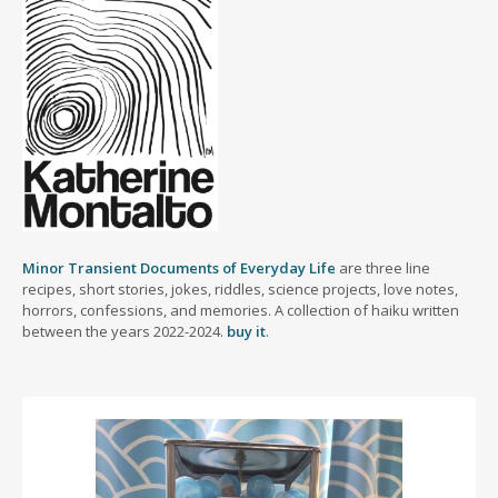
Minor Transient Documents of Everyday Life
are three line
recipes, short stories, jokes, riddles, science projects, love notes,
horrors, confessions, and memories. A collection of haiku written
between the years 2022-2024.
buy it
.