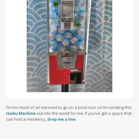
I’m too much of an introvert to go on a book tour so I’m sending this
Haiku Machine
out into the world for me. If you’ve got a space that
can host a residency,
drop me a line
.