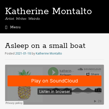
Katherine Montalto
Artist. Writer. Weirdo.
Menu
S
k
i
Asleep on a small boat
p
t
Posted
2021-01-18
by
Katherine Montalto
o
c
o
n
t
e
n
t