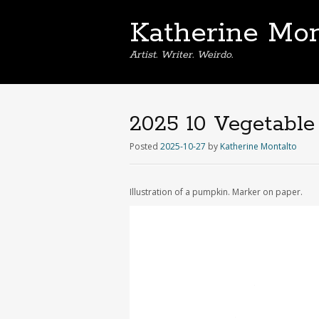
Katherine Mon
Artist. Writer. Weirdo.
2025 10 Vegetable
Posted
2025-10-27
by
Katherine Montalto
Illustration of a pumpkin. Marker on paper.