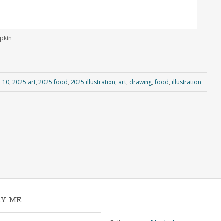
mpkin
 10
,
2025 art
,
2025 food
,
2025 illustration
,
art
,
drawing
,
food
,
illustration
AY ME