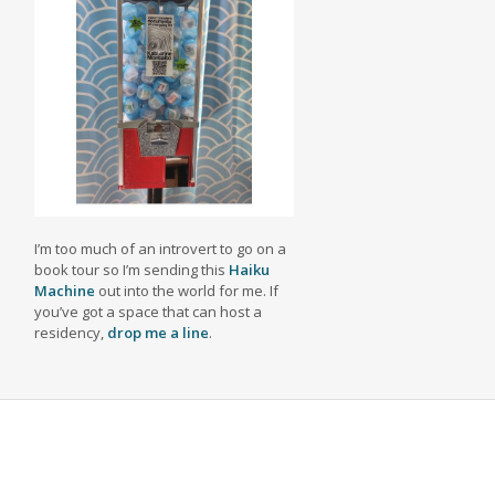
I’m too much of an introvert to go on a
book tour so I’m sending this
Haiku
Machine
out into the world for me. If
you’ve got a space that can host a
residency,
drop me a line
.