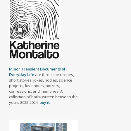
Minor Transient Documents of
Everyday Life
are three line recipes,
short stories, jokes, riddles, science
projects, love notes, horrors,
confessions, and memories. A
collection of haiku written between the
years 2022-2024.
buy it
.