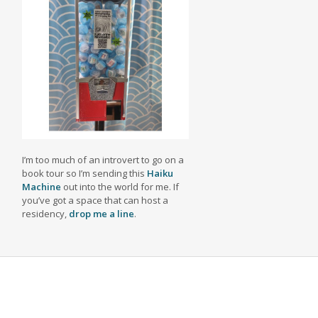
I’m too much of an introvert to go on a
book tour so I’m sending this
Haiku
Machine
out into the world for me. If
you’ve got a space that can host a
residency,
drop me a line
.