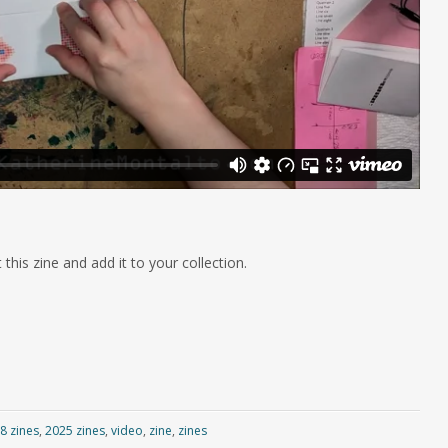
 this zine and add it to your collection.
8 zines
,
2025 zines
,
video
,
zine
,
zines