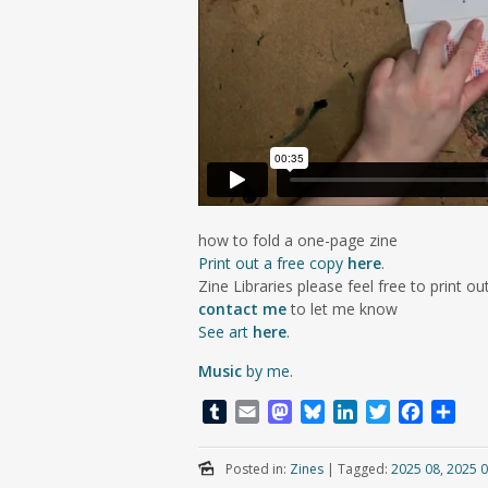
how to fold a one-page zine
Print out a free copy
here
.
Zine Libraries please feel free to print out
contact me
to let me know
See art
here
.
Music
by me
.
T
E
M
B
L
T
F
S
u
m
a
l
i
w
a
h
m
a
s
u
n
i
c
a
Posted in:
Zines
|
Tagged:
2025 08
,
2025 0
b
i
t
e
k
t
e
r