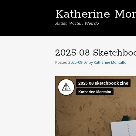
Katherine Mon
Artist. Writer. Weirdo.
2025 08 Sketchbo
Posted
2025-08-07
by
Katherine Montalto