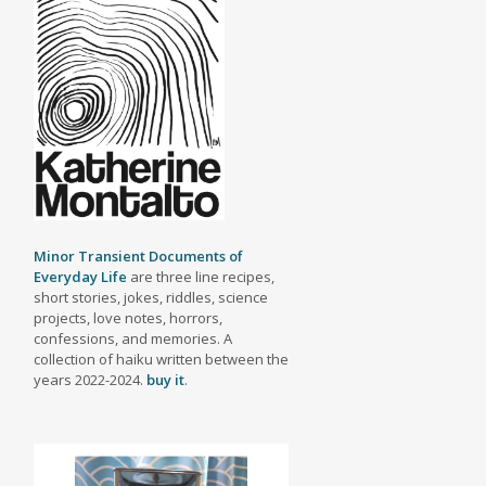
Minor Transient Documents of
Everyday Life
are three line recipes,
short stories, jokes, riddles, science
projects, love notes, horrors,
confessions, and memories. A
collection of haiku written between the
years 2022-2024.
buy it
.