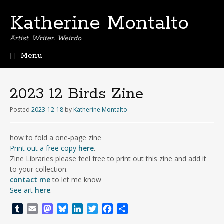
Katherine Montalto
Artist. Writer. Weirdo.
Menu
S
k
i
2023 12 Birds Zine
p
t
Posted
2023-12-18
by
Katherine Montalto
o
c
how to fold a one-page zine
o
Print out a free copy
here
.
n
Zine Libraries please feel free to print out this zine and add it
t
to your collection.
e
contact me
to let me know
n
See art
here
.
t
T
E
M
B
L
T
F
S
u
m
a
l
i
w
a
h