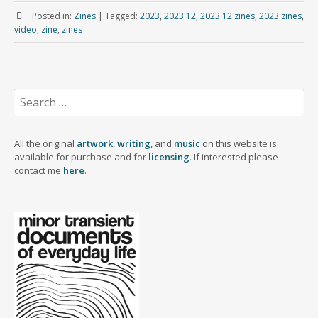
m
a
s
u
n
i
c
a
Posted in:
Zines
|
Tagged:
2023
,
2023 12
,
2023 12 zines
,
2023 zines
,
b
i
t
e
k
t
e
r
video
,
zine
,
zines
l
l
o
s
e
t
b
e
r
d
k
d
e
o
o
y
I
r
o
n
n
k
Search
for:
All the original
artwork
,
writing
, and
music
on this website is
available for purchase and for
licensing
. If interested please
contact me
here
.