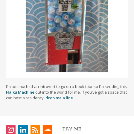
I’m too much of an introvert to go on a book tour so I’m sending this
Haiku Machine
out into the world for me. If you’ve got a space that
can host a residency,
drop me a line
.
PAY ME