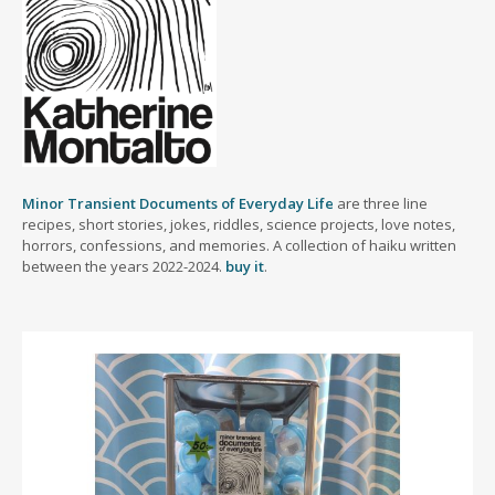
Minor Transient Documents of Everyday Life
are three line
recipes, short stories, jokes, riddles, science projects, love notes,
horrors, confessions, and memories. A collection of haiku written
between the years 2022-2024.
buy it
.