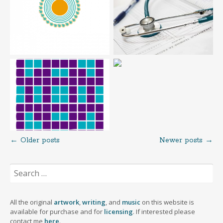
←
Older posts
Newer posts
→
Posts
Search
navigation
for:
All the original
artwork
,
writing
, and
music
on this website is
available for purchase and for
licensing
. If interested please
contact me
here
.