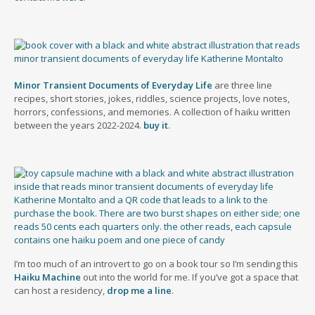
Minor Transient Documents of Everyday Life
are three line
recipes, short stories, jokes, riddles, science projects, love notes,
horrors, confessions, and memories. A collection of haiku written
between the years 2022-2024.
buy it
.
I’m too much of an introvert to go on a book tour so I’m sending this
Haiku Machine
out into the world for me. If you’ve got a space that
can host a residency,
drop me a line
.