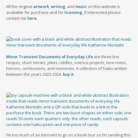
All the original
artwork
,
writing
, and
music
on this website is
available for purchase and for
licensing
. If interested please
contact me
here
.
Minor Transient Documents of Everyday Life
are three line
recipes, short stories, jokes, riddles, science projects, love notes,
horrors, confessions, and memories. A collection of haiku written
between the years 2022-2024.
buy it
.
I’m too much of an introvert to go on a book tour so I’m sending this