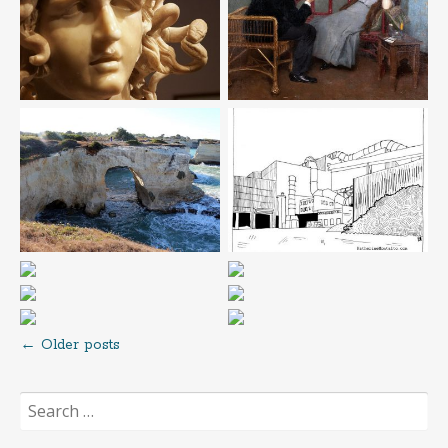
←
Older posts
Posts
Search
navigation
for: