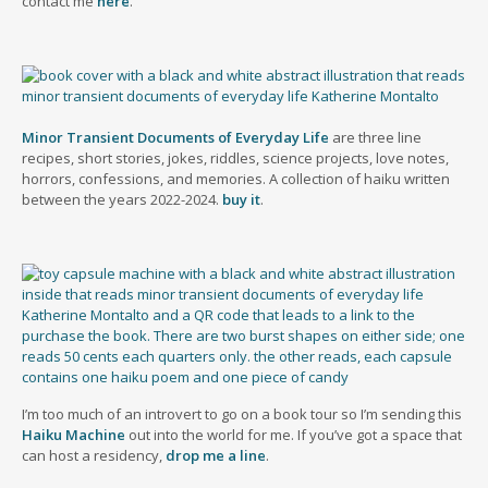
contact me
here
.
Minor Transient Documents of Everyday Life
are three line
recipes, short stories, jokes, riddles, science projects, love notes,
horrors, confessions, and memories. A collection of haiku written
between the years 2022-2024.
buy it
.
I’m too much of an introvert to go on a book tour so I’m sending this
Haiku Machine
out into the world for me. If you’ve got a space that
can host a residency,
drop me a line
.