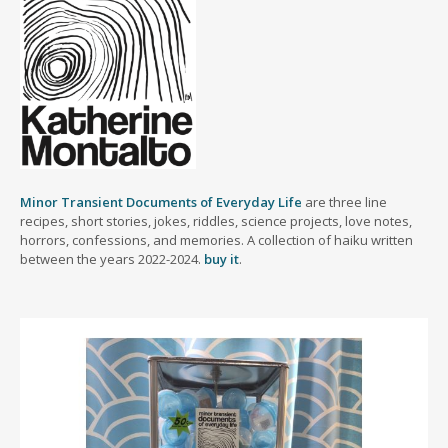
Minor Transient Documents of Everyday Life
are three line
recipes, short stories, jokes, riddles, science projects, love notes,
horrors, confessions, and memories. A collection of haiku written
between the years 2022-2024.
buy it
.