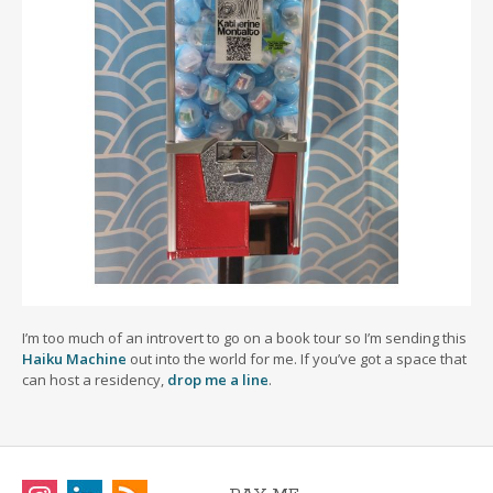
I’m too much of an introvert to go on a book tour so I’m sending this
Haiku Machine
out into the world for me. If you’ve got a space that
can host a residency,
drop me a line
.