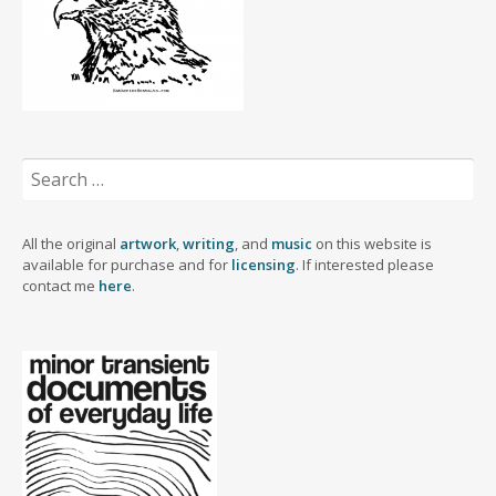
Search
for:
All the original
artwork
,
writing
, and
music
on this website is
available for purchase and for
licensing
. If interested please
contact me
here
.