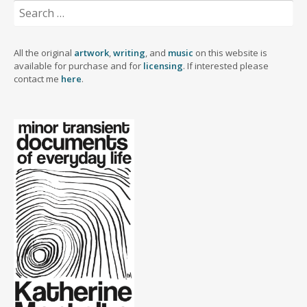
Search
for:
All the original
artwork
,
writing
, and
music
on this website is
available for purchase and for
licensing
. If interested please
contact me
here
.