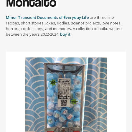
Minor Transient Documents of Everyday Life
are three line
recipes, short stories, jokes, riddles, science projects, love notes,
horrors, confessions, and memories. A collection of haiku written
between the years 2022-2024.
buy it
.