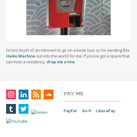
I’m too much of an introvert to go on a book tour so I’m sending this
Haiku Machine
out into the world for me. If you’ve got a space that
can host a residency,
drop me a line
.
PAY ME
PayPal
Ko-fi
LiberaPay